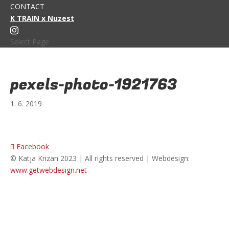
CONTACT
K TRAIN x Nuzest
Select Page
pexels-photo-1921763
1. 6. 2019
Facebook
© Katja Krizan 2023 | All rights reserved | Webdesign:
www.getwebdesign.net