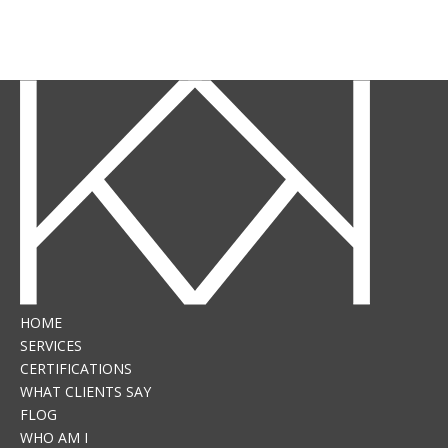
HOME
SERVICES
CERTIFICATIONS
WHAT CLIENTS SAY
FLOG
WHO AM I