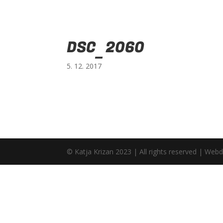
DSC_2060
5. 12. 2017
© Katja Krizan 2023 | All rights reserved | Web