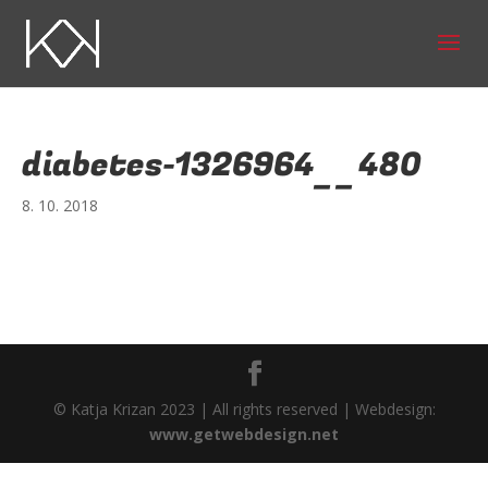
diabetes-1326964__480
8. 10. 2018
© Katja Krizan 2023 | All rights reserved | Webdesign:
www.getwebdesign.net