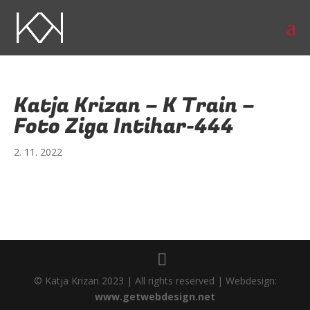
Katja Krizan – K Train –
Foto Ziga Intihar-444
2. 11. 2022
© Katja Krizan 2023 | All rights reserved | Webdesign:
www.getwebdesign.net