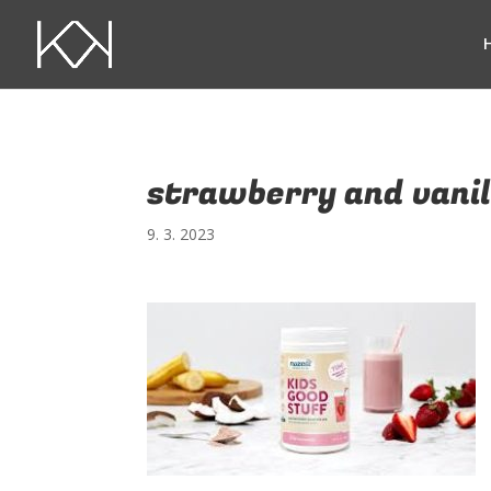
strawberry and vanil
9. 3. 2023