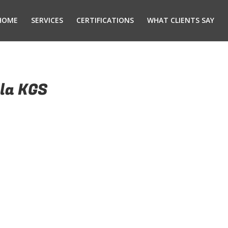
HOME
SERVICES
CERTIFICATIONS
WHAT CLIENTS SAY
la KGS