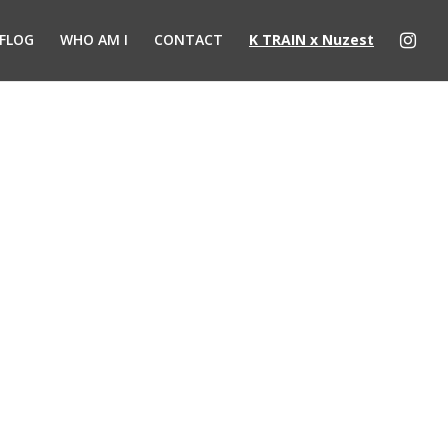
FLOG
WHO AM I
CONTACT
K TRAIN x Nuzest