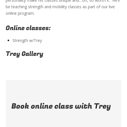
personality make his classes unique and…oh, so worth it. He’ll
be teaching strength and mobility classes as part of our live
online program.
Online classes:
Strength w/Trey
Trey Gallery
Book online class with Trey