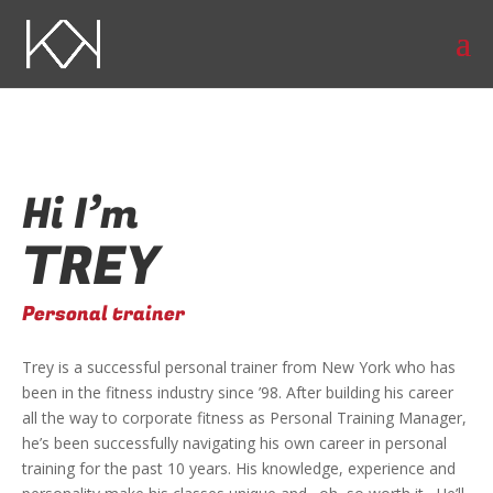
Hi I’m
TREY
Personal trainer
Trey is a successful personal trainer from New York who has
been in the fitness industry since ’98. After building his career
all the way to corporate fitness as Personal Training Manager,
he’s been successfully navigating his own career in personal
training for the past 10 years. His knowledge, experience and