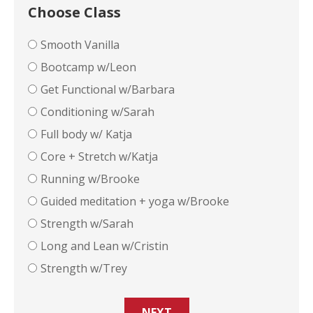
Choose Class
Smooth Vanilla
Bootcamp w/Leon
Get Functional w/Barbara
Conditioning w/Sarah
Full body w/ Katja
Core + Stretch w/Katja
Running w/Brooke
Guided meditation + yoga w/Brooke
Strength w/Sarah
Long and Lean w/Cristin
Strength w/Trey
NEXT