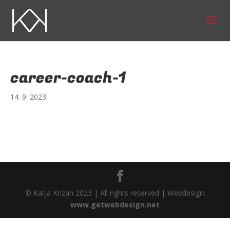
career-coach-1
14. 9. 2023
© Katja Krizan 2023 | All rights reserved | Webdesign:
www.getwebdesign.net