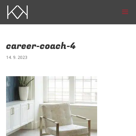
career-coach-4
14. 9. 2023