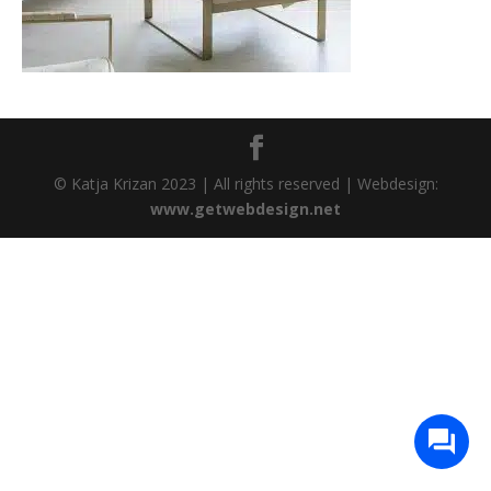
© Katja Krizan 2023 | All rights reserved | Webdesign:
www.getwebdesign.net