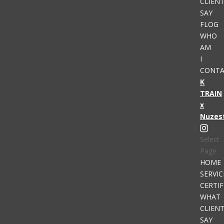
CLIEN
SAY
FLOG
WHO
AM
I
CONTA
K
TRAIN
x
Nuzes
Select
Page
HOME
SERVIC
CERTIF
WHAT
CLIEN
SAY