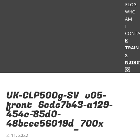
FLOG
WHO
AM
I
CONTA
K
TRAIN
x
Nuzes
UK-CLP500g-SV_v05-
front_6cdc7b43-a129-
454c-85d0-
48bcee56019d_700x
2. 11. 2022