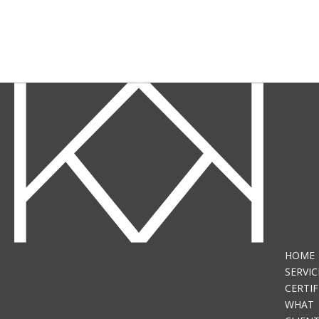
HOME
SERVIC
CERTIF
WHAT