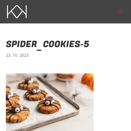
SPIDER_COOKIES-5
23. 10. 2023