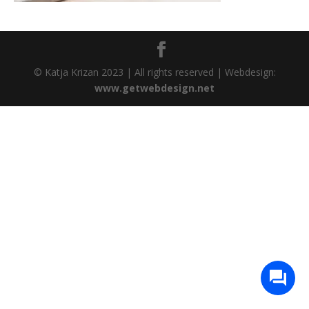
© Katja Krizan 2023 | All rights reserved | Webdesign:
www.getwebdesign.net