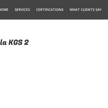
HOME
SERVICES
CERTIFICATIONS
WHAT CLIENTS SAY
la KGS 2