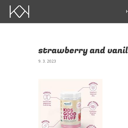
strawberry and vanil
9. 3. 2023