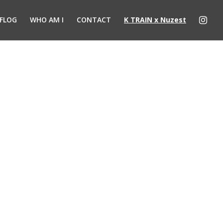
FLOG
WHO AM I
CONTACT
K TRAIN x Nuzest