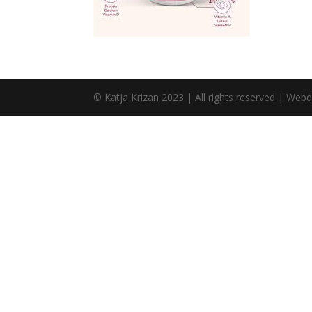
© Katja Krizan 2023 | All rights reserved | Web