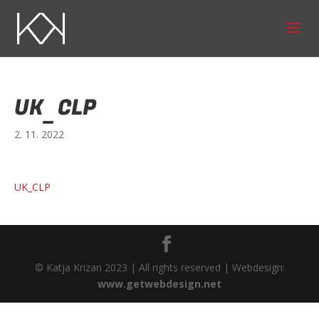
UK_CLP
2. 11. 2022
UK_CLP
© Katja Krizan 2023 | All rights reserved | Webdesign:
www.getwebdesign.net