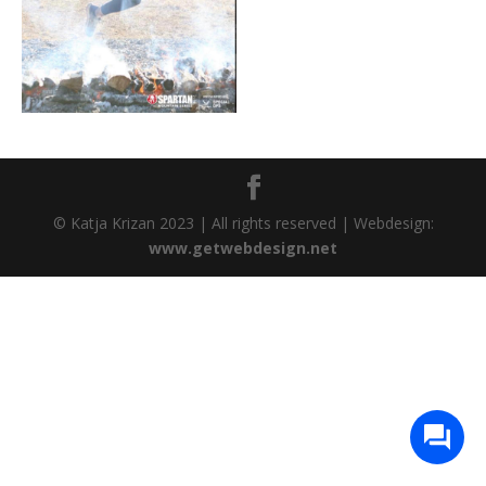
© Katja Krizan 2023 | All rights reserved | Webdesign:
www.getwebdesign.net