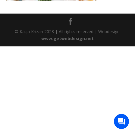
© Katja Krizan 2023 | All rights reserved | Webdesign:
www.getwebdesign.net