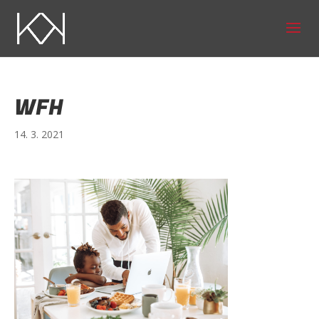
WFH
14. 3. 2021