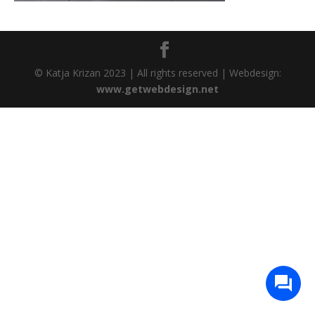
© Katja Krizan 2023 | All rights reserved | Webdesign:
www.getwebdesign.net