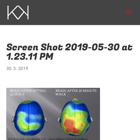
Screen Shot 2019-05-30 at
1.23.11 PM
30. 5. 2019