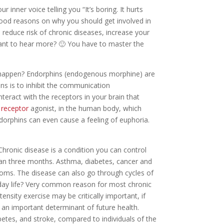
r inner voice telling you “It’s boring. It hurts
y good reasons on why you should get involved in
, reduce risk of chronic diseases, increase your
want to hear more? 🙂 You have to master the
y happen? Endorphins (endogenous morphine) are
ns is to inhibit the communication
nteract with the receptors in your brain that
 receptor
agonist, in the human body, which
dorphins can even cause a feeling of euphoria.
hronic disease is a condition you can control
than three months. Asthma, diabetes, cancer and
oms. The disease can also go through cycles of
 day life? Very common reason for most chronic
ensity exercise may be critically important, if
 an important determinant of future health.
betes, and stroke, compared to individuals of the