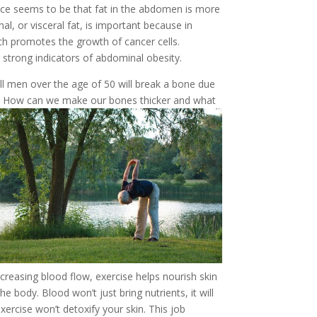
rence seems to be that fat in the abdomen is more
l, or visceral fat, is important because in
hich promotes the growth of cancer cells.
strong indicators of abdominal obesity.
l men over the age of 50 will break a bone due
y. How can w
e make our bones thicker and what
reasing blood flow, exercise helps nourish skin
body. Blood won’t just bring nutrients, it will
exercise won’t detoxify your skin. This job