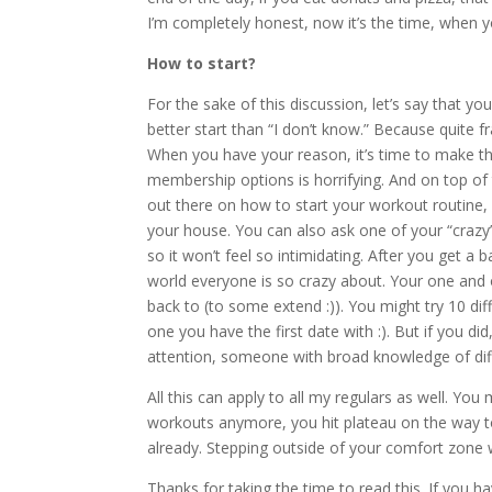
I’m completely honest, now it’s the time, when 
How to start?
For the sake of this discussion, let’s say that you
better start than “I don’t know.” Because quite
When you have your reason, it’s time to make the
membership options is horrifying. And on top of 
out there on how to start your workout routine,
your house. You can also ask one of your “crazy”
so it won’t feel so intimidating. After you get a
world everyone is so crazy about. Your one and 
back to (to some extend :)). You might try 10 dif
one you have the first date with :). But if you di
attention, someone with broad knowledge of differ
All this can apply to all my regulars as well. Y
workouts anymore, you hit plateau on the way to
already. Stepping outside of your comfort zone wi
Thanks for taking the time to read this. If you h