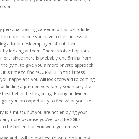
person.
personal training career and it is just a little
, the more chance you have to be successful.
king a front desk employee about their
 by looking at them. There is lots of options
nient, since there is probably one 5mins from
at the gym, to give you a more private approach,
 it is time to find YOURSELF in this fitness
e you happy and you will look forward to coming
ke finding a partner. Very rarely you marry the
he best bet in the beginning. Having undivided
 give you an opportunity to find what you like.
ry is a must), but you are not enjoying your
ly anymore because you’ve lost the 20lbs
t, to be better than you were yesterday?
age and I will do my best to write on it in my