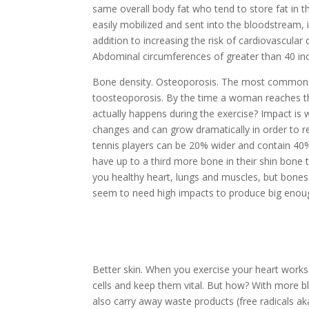
same overall body fat who tend to store fat in t
easily mobilized and sent into the bloodstream, i
addition to increasing the risk of cardiovascular
Abdominal circumferences of greater than
40 in
Bone density.
Osteoporosis. The most common chr
to
osteoporosis. By the time a woman reaches t
actually happens during the exercise? Impact i
changes and can grow dramatically in order to r
tennis players can be 20% wider and contain 40%
have up to a third more bone in their shin bone 
you healthy heart, lungs and muscles, but bones
seem to need high impacts to produce big enou
Better skin.
When you exercise your heart works f
cells and keep them vital. But how? With more bl
also carry away waste products (free radicals aka 