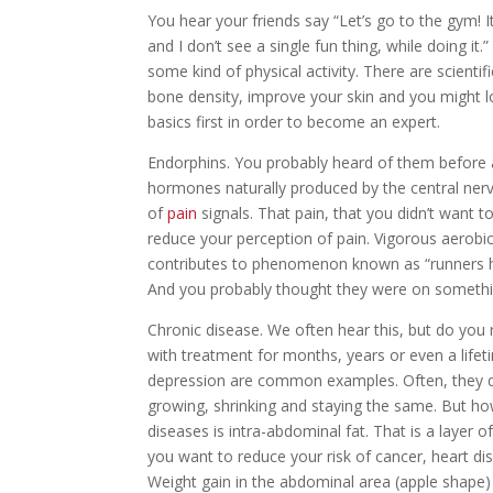
You hear your friends say “Let’s go to the gym! It’s
and I don’t see a single fun thing, while doing i
some kind of physical activity. There are scienti
bone density, improve your skin and you might 
basics first in order to become an expert.
Endorphins.
You probably heard of them before 
hormones naturally produced by the central nervo
of
pain
signals. That pain, that you didn’t want t
reduce your perception of pain. Vigorous aerobic
contributes to phenomenon known as “runners hig
And you probably thought they were on somethin
Chronic disease.
We often hear this, but do you 
with treatment for months, years or even a lifet
depression are common examples. Often, they do
growing, shrinking and staying the same. But h
diseases is intra-abdominal fat. That is a layer o
you want to reduce your risk of cancer, heart di
Weight gain in the abdominal area (apple shape) 