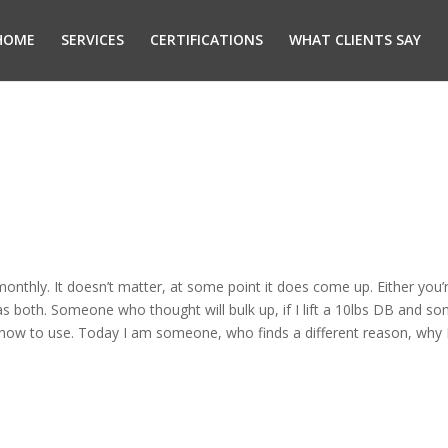
HOME
SERVICES
CERTIFICATIONS
WHAT CLIENTS SAY
monthly. It doesn’t matter, at some point it does come up. Either yo
s both. Someone who thought will bulk up, if I lift a 10lbs DB and s
 how to use. Today I am someone, who finds a different reason, why 