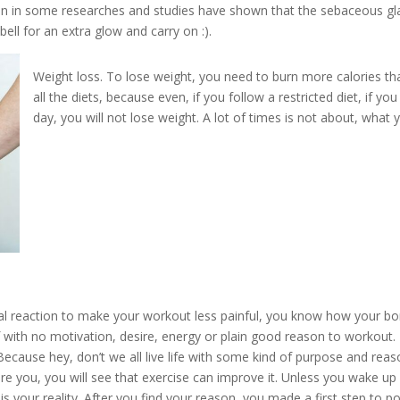
 skin in some researches and studies have shown that the sebaceou
s gl
ell for an extra glow and carry on :).
Weight loss.
To
lose weight, you need to burn more calories th
all the diets, because even, if you follow a restricted diet, if y
day, you will not lose weight. A lot of times is not about, w
hat 
al reaction to make your workout less painful, you know how your bo
f with no motivation, desire, energy or plain good reason to workout.
. Because hey, don’t we all live life with some kind of purpose and rea
re you, you will see that exercise can improve it. Unless you wake u
is your reality. After you find your reason, you made a first step to po