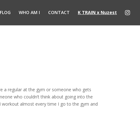
FLOG
WHO AM I
CONTACT
K TRAIN x Nuzest
u’re a regular at the gym or someone who gets
omeone who couldn’t think about going into the
I workout almost every time I go to the gym and