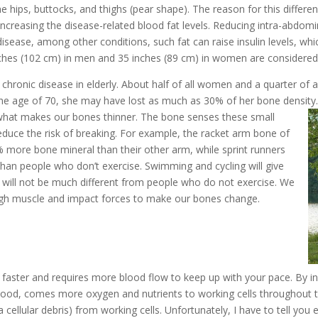
he hips, buttocks, and thighs (pear shape). The reason for this diffe
ncreasing the disease-related blood fat levels. Reducing intra-abdomina
 disease, among other conditions, such fat can raise insulin levels, w
ches (102 cm) in men and 35 inches (89 cm) in women are considered 
onic disease in elderly. About half of all women and a quarter of al
he age of 70, she may have lost as much as 30% of her bone densit
s what makes our bones thinner. The bone senses these small
educe the risk of breaking. For example, the racket arm bone of
 more bone mineral than their other arm, while sprint runners
than people who don’t exercise. Swimming and cycling will give
 will not be much different from people who do not exercise. We
gh muscle and impact forces to make our bones change.
aster and requires more blood flow to keep up with your pace. By inc
ood, comes more oxygen and nutrients to working cells throughout the 
cellular debris) from working cells. Unfortunately, I have to tell you 