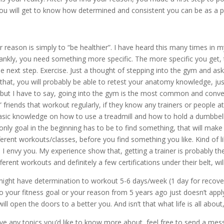
you will get to know how determined and consistent you can be as a 
r reason is simply to “be healthier”. I have heard this many times in my 
 frankly, you need something more specific. The more specific you get
 next step. Exercise. Just a thought of stepping into the gym and as
that, you will probably be able to retest your anatomy knowledge, just
 but I have to say, going into the gym is the most common and conve
 friends that workout regularly, if they know any trainers or people 
 basic knowledge on how to use a treadmill and how to hold a dumbbell,
only goal in the beginning has to be to find something, that will mak
ferent workouts/classes, before you find something you like. Kind of li
d, I envy you. My experience show that, getting a trainer is probably t
ent workouts and definitely a few certifications under their belt, will
ou might have determination to workout 5-6 days/week (1 day for recove
 your fitness goal or your reason from 5 years ago just doesn’t app
ll open the doors to a better you. And isn’t that what life is all abou
ave any topics you’d like to know more about, feel free to send a mess