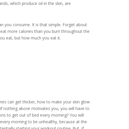
ands, which produce oil in the skin, are
an you consume. It is that simple. Forget about
ou eat more calories than you bur
n throughout the
you eat, but how much you eat it.
nes can get thicker, how to make your skin glow
 If nothing above motivates you, you will have to
sons to get out of bed every morning? You will
p every morning to be unhealthy, because at the
tentially starting your workout routine. But, if