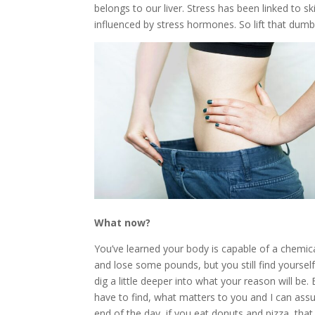
belongs to our liver. Stress has been linked to
influenced by stress hormones. So lift that dumbb
What now?
You’ve learned your body is capable of a chemic
and lose some pounds, but you still find yoursel
dig a little deeper into what your reason will be
have to find, what matters to you and I can assu
end of the day, if you eat donuts and pizza, that 