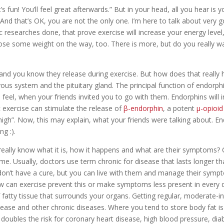
 fun! You’ll feel great afterwards.” But in your head, all you hear is you
t.” And that’s OK, you are not the only one. I’m here to talk about ver
fic researches done, that prove exercise will increase your energy level
lose some weight on the way, too. There is more, but do you really 
and you know they release during exercise. But how does that reall
us system and the pituitary gland. The principal function of endorphi
o feel, when your friends invited you to go with them. Endorphins will i
 exercise can stimulate the release of
β-endorphin
, a potent
μ-opioid
h”. Now, this may explain, what your friends were talking about. En
g :).
really know what it is, how it happens and what are their symptoms? C
ime. Usually, doctors use term chronic for disease that lasts longer 
n’t have a cure, but you can live with them and manage their sympt
ow can exercise prevent this or make symptoms less present in every
f fatty tissue that surrounds your organs. Getting regular, moderate-int
sease and other chronic diseases. Where you tend to store body fat is
doubles the risk for coronary heart disease, high blood pressure, dia