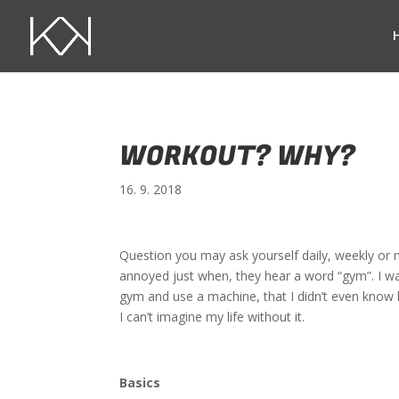
WORKOUT? WHY?
16. 9. 2018
Question you may ask yourself daily, weekly or 
annoyed just when, they hear a word “gym”. I wa
gym and use a machine, that I didn’t even know
I can’t imagine my life without it.
Basics