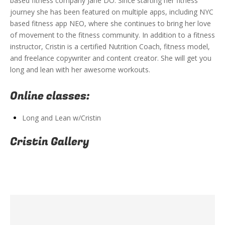
based fitness company Jane DO. Since starting her fitness
journey she has been featured on multiple apps, including NYC
based fitness app NEO, where she continues to bring her love
of movement to the fitness community. In addition to a fitness
instructor, Cristin is a certified Nutrition Coach, fitness model,
and freelance copywriter and content creator. She will get you
long and lean with her awesome workouts.
Online classes:
Long and Lean w/Cristin
Cristin Gallery