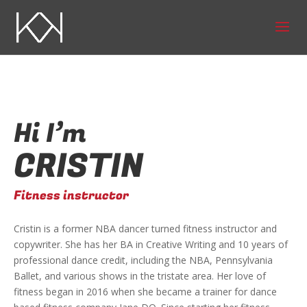
Hi I’m
CRISTIN
Fitness instructor
Cristin is a former NBA dancer turned fitness instructor and
copywriter. She has her BA in Creative Writing and 10 years of
professional dance credit, including the NBA, Pennsylvania
Ballet, and various shows in the tristate area. Her love of
fitness began in 2016 when she became a trainer for dance