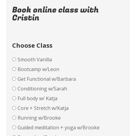
Book online class with
Cristin
Choose Class
Smooth Vanilla
Bootcamp w/Leon
Get Functional w/Barbara
Conditioning w/Sarah
Full body w/ Katja
Core + Stretch w/Katja
Running w/Brooke
Guided meditation + yoga w/Brooke