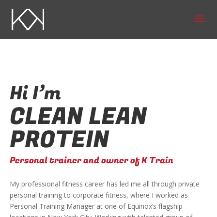
Hi I’m
CLEAN LEAN
PROTEIN
Personal trainer and owner of K Train
My professional fitness career has led me all through private
personal training to corporate fitness, where I worked as
Personal Training Manager at one of Equinox’s flagship