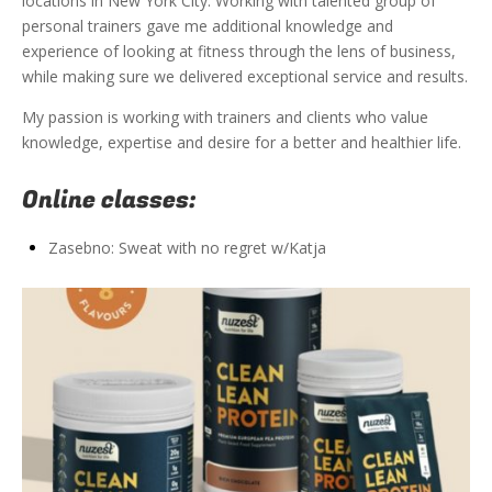
locations in New York City. Working with talented group of
personal trainers gave me additional knowledge and
experience of looking at fitness through the lens of business,
while making sure we delivered exceptional service and results.
My passion is working with trainers and clients who value
knowledge, expertise and desire for a better and healthier life.
Online classes:
Zasebno: Sweat with no regret w/Katja