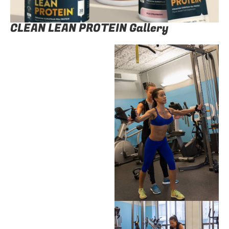
CLEAN LEAN PROTEIN Gallery