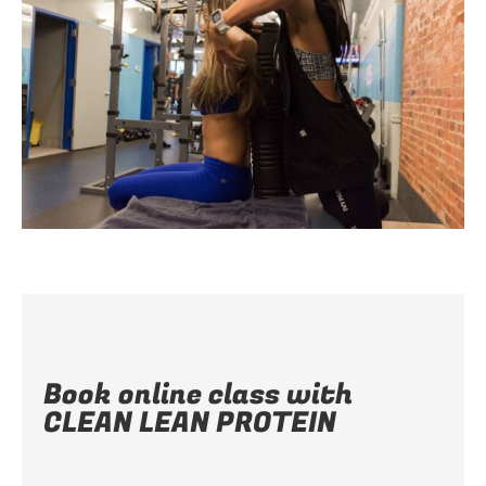
Book online class with
CLEAN LEAN PROTEIN