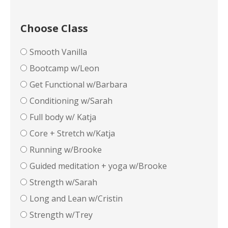
Choose Class
Smooth Vanilla
Bootcamp w/Leon
Get Functional w/Barbara
Conditioning w/Sarah
Full body w/ Katja
Core + Stretch w/Katja
Running w/Brooke
Guided meditation + yoga w/Brooke
Strength w/Sarah
Long and Lean w/Cristin
Strength w/Trey