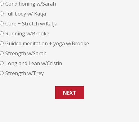
Conditioning w/Sarah
Full body w/ Katja
Core + Stretch w/Katja
Running w/Brooke
Guided meditation + yoga w/Brooke
Strength w/Sarah
Long and Lean w/Cristin
Strength w/Trey
NEXT
design:
www.getwebdesign.net