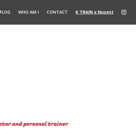
FLOG
WHO AM I
CONTACT
K TRAIN x Nuzest
ctor and personal trainer