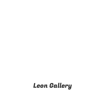
Leon Gallery